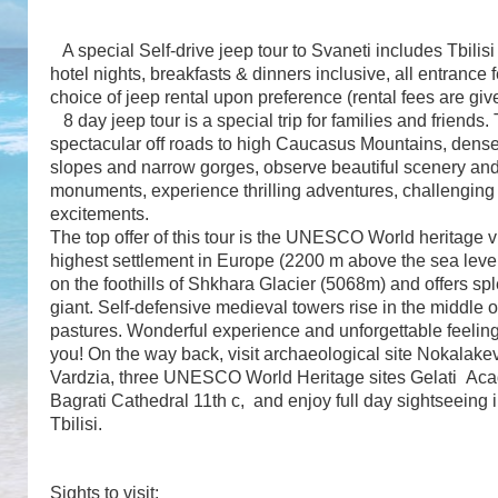
A special Self-drive jeep tour to Svaneti includes Tbilisi p
hotel nights, breakfasts & dinners inclusive, all entrance
choice of jeep rental upon preference (rental fees are giv
8 day jeep tour is a special trip for families and friends.
spectacular off roads to high Caucasus Mountains, dense 
slopes and narrow gorges, observe beautiful scenery and 
monuments, experience thrilling adventures, challenging
excitements.
The top offer of this tour is the UNESCO World heritage v
highest settlement in Europe (2200 m above the sea level)
on the foothills of Shkhara Glacier (5068m) and offers spl
giant. Self-defensive medieval towers rise in the middle of
pastures. Wonderful experience and unforgettable feeling
you! On the way back, visit archaeological site Nokalakev
Vardzia, three UNESCO World Heritage sites Gelati Ac
Bagrati Cathedral 11th c, and enjoy full day sightseeing in
Tbilisi.
Sights to visit: