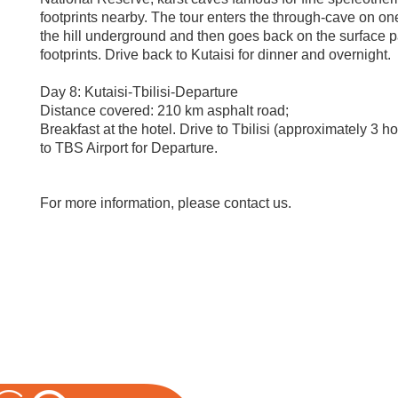
footprints nearby. The tour enters the through-cave on one
the hill underground and then goes back on the surface p
footprints. Drive back to Kutaisi for dinner and overnight.
Day 8: Kutaisi-Tbilisi-Departure
Distance covered: 210 km asphalt road;
Breakfast at the hotel. Drive to Tbilisi (approximately 3 ho
to TBS Airport for Departure.
For more information, please contact us.