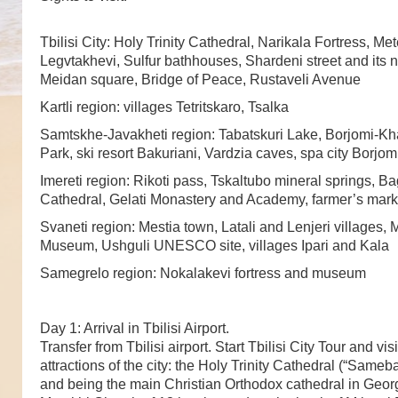
Tbilisi City: Holy Trinity Cathedral, Narikala Fortress, Me
Legvtakhevi, Sulfur bathhouses, Shardeni street and its
Meidan square, Bridge of Peace, Rustaveli Avenue
Kartli region: villages Tetritskaro, Tsalka
Samtskhe-Javakheti region: Tabatskuri Lake, Borjomi-Kh
Park, ski resort Bakuriani, Vardzia caves, spa city Borjom
Imereti region: Rikoti pass, Tskaltubo mineral springs, Ba
Cathedral, Gelati Monastery and Academy, farmer’s mark
Svaneti region: Mestia town, Latali and Lenjeri villages, 
Museum, Ushguli UNESCO site, villages Ipari and Kala
Samegrelo region: Nokalakevi fortress and museum
Day 1: Arrival in Tbilisi Airport.
Transfer from Tbilisi airport. Start Tbilisi City Tour and vis
attractions of the city: the Holy Trinity Cathedral (“Sameba”
and being the main Christian Orthodox cathedral in Geor