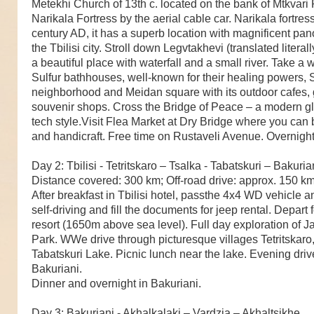
Metekhi Church of 13th c. located on the bank of Mtkvari 
Narikala Fortress by the aerial cable car. Narikala fortres
century AD, it has a superb location with magnificent pa
the Tbilisi city. Stroll down Legvtakhevi (translated literal
a beautiful place with waterfall and a small river. Take a 
Sulfur bathhouses, well-known for their healing powers, Sh
neighborhood and Meidan square with its outdoor cafes, 
souvenir shops. Cross the Bridge of Peace – a modern gl
tech style.Visit Flea Market at Dry Bridge where you can
and handicraft. Free time on Rustaveli Avenue. Overnight i
Day 2: Tbilisi - Tetritskaro – Tsalka - Tabatskuri – Bakuria
Distance covered: 300 km; Off-road drive: approx. 150 k
After breakfast in Tbilisi hotel, passthe 4x4 WD vehicle 
self-driving and fill the documents for jeep rental. Depart 
resort (1650m above sea level). Full day exploration of J
Park. WWe drive through picturesque villages Tetritskaro
Tabatskuri Lake. Picnic lunch near the lake. Evening drive
Bakuriani.
Dinner and overnight in Bakuriani.
Day 3: Bakuriani - Akhalkalaki – Vardzia – Akhaltsikhe