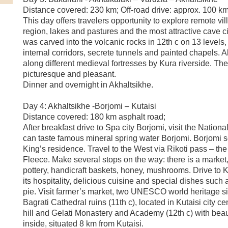
Distance covered: 230 km; Off-road drive: approx. 100 k
This day offers travelers opportunity to explore remote vi
region, lakes and pastures and the most attractive cave c
was carved into the volcanic rocks in 12th c on 13 levels,
internal corridors, secrete tunnels and painted chapels. Al
along different medieval fortresses by Kura riverside. The
picturesque and pleasant.
Dinner and overnight in Akhaltsikhe.
Day 4: Akhaltsikhe -Borjomi – Kutaisi
Distance covered: 180 km asphalt road;
After breakfast drive to Spa city Borjomi, visit the Nation
can taste famous mineral spring water Borjomi. Borjomi 
King’s residence. Travel to the West via Rikoti pass – the
Fleece. Make several stops on the way: there is a marke
pottery, handicraft baskets, honey, mushrooms. Drive to K
its hospitality, delicious cuisine and special dishes such
pie. Visit farmer’s market, two UNESCO world heritage si
Bagrati Cathedral ruins (11th c), located in Kutaisi city ce
hill and Gelati Monastery and Academy (12th c) with beau
inside, situated 8 km from Kutaisi.