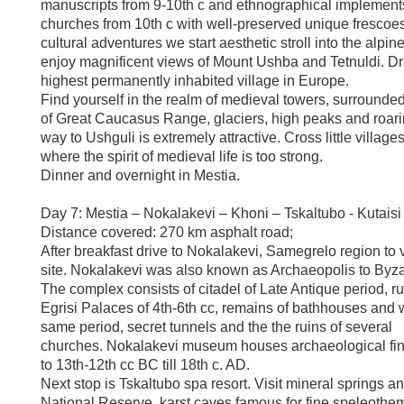
manuscripts from 9-10th c and ethnographical implements; 
churches from 10th c with well-preserved unique frescoes 
cultural adventures we start aesthetic stroll into the alpi
enjoy magnificent views of Mount Ushba and Tetnuldi. Dr
highest permanently inhabited village in Europe.
Find yourself in the realm of medieval towers, surrounde
of Great Caucasus Range, glaciers, high peaks and roari
way to Ushguli is extremely attractive. Cross little village
where the spirit of medieval life is too strong.
Dinner and overnight in Mestia.
Day 7: Mestia – Nokalakevi – Khoni – Tskaltubo - Kutaisi
Distance covered: 270 km asphalt road;
After breakfast drive to Nokalakevi, Samegrelo region to v
site. Nokalakevi was also known as Archaeopolis to Byzan
The complex consists of citadel of Late Antique period, ru
Egrisi Palaces of 4th-6th cc, remains of bathhouses and w
same period, secret tunnels and the the ruins of several
churches. Nokalakevi museum houses archaeological fin
to 13th-12th cc BC till 18th c. AD.
Next stop is Tskaltubo spa resort. Visit mineral springs an
National Reserve, karst caves famous for fine speleothe