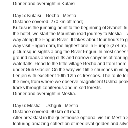
Dinner and overnight in Kutaisi.
Day 5: Kutaisi – Becho - Mestia
Distance covered: 270 km off road;
Kutaisi is the jumping point to the beginning of Svaneti tri
the hotel, we start the Mountain road journey to Mestia –
way along the Enguri River. It takes about four hours to g
way visit Enguri dam, the highest one in Europe (274 m)
picturesque sights along the River Enguri. In most cases 
ground roads among cliffs and narrow canyons of roaring
waterfalls. Head to the little village Becho and from ther
under Guli Glacier. On the way visit little churches in vill
Lenjeri with excellent 10th-12th cc frescoes. The route fo
the river, from where we observe magnificent Ushba peak
tracks through coniferous and mixed forests.
Dinner and overnight in Mestia.
Day 6: Mestia – Ushguli - Mestia
Distance covered: 90 km off road;
After breakfast in the guesthouse optional visit in Mesti
featuring amazing collection of medieval golden and silve