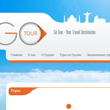
Go Tour - Your Travel Destination
Главная
О нас
О Грузии
Tуры по Грузии
Заграничные ту
Туры