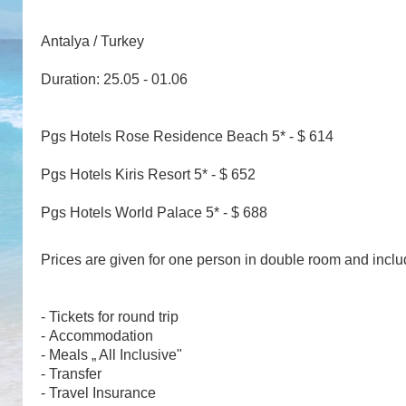
Antalya / Turkey
Duration: 25.05 - 01.06
Pgs Hotels Rose Residence Beach 5* - $ 614
Pgs Hotels Kiris Resort 5* - $ 652
Pgs Hotels World Palace 5* - $ 688
Prices are given for one person in double room and incl
- Tickets for round trip
- Accommodation
- Meals „ All Inclusive"
- Transfer
- Travel Insurance