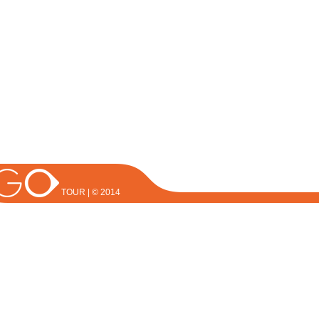
TOUR | © 2014