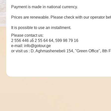
Payment is made in national currency.
Prices are renewable. Please check with our operator bef
It is possible to use an installment.
Please contact us:
2 556 446 ან 2 55 64 64, 599 98 79 16
e-mail: info@gotour.ge
or visit us : D. Aghmashenebeli 154, "Green Office", 8th F