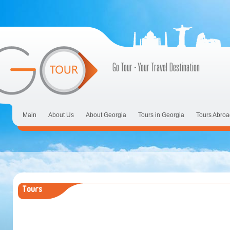
Go Tour - Your Travel Destination
Main
About Us
About Georgia
Tours in Georgia
Tours Abroa
Tours